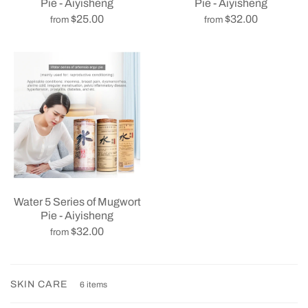
Pie - Aiyisheng
Pie - Aiyisheng
$32.00
$25.00
from
from
Water 5 Series of Mugwort
Pie - Aiyisheng
$32.00
from
SKIN CARE
6 items