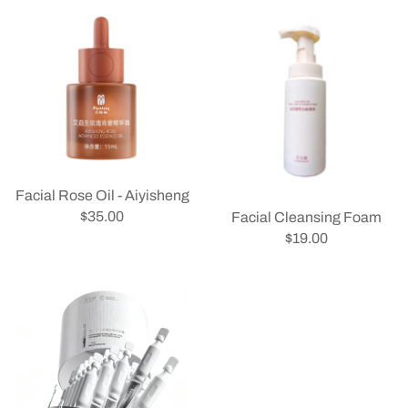
Facial Rose Oil - Aiyisheng
$35.00
Facial Cleansing Foam
$19.00