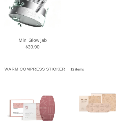
Mini Glow jab
$39.90
WARM COMPRESS STICKER
12 items