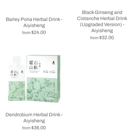
Black Ginseng and
Cistanche Herbal Drink
Barley Poria Herbal Drink -
(Upgraded Version) -
Aiyisheng
Aiyisheng
$24.00
from
$32.00
from
Dendrobium Herbal Drink -
Aiyisheng
$36.00
from