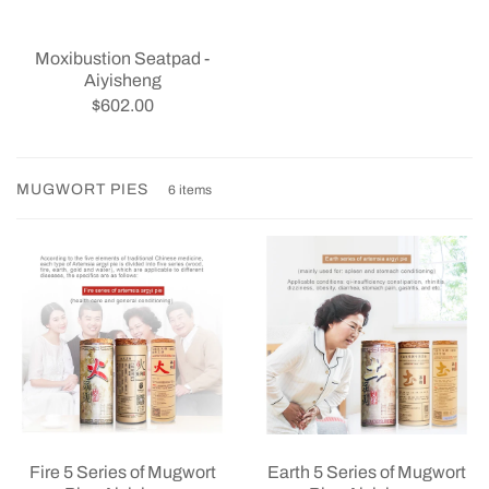
Moxibustion Seatpad -
Aiyisheng
$602.00
MUGWORT PIES
6 items
Earth 5 Series of Mugwort
Fire 5 Series of Mugwort