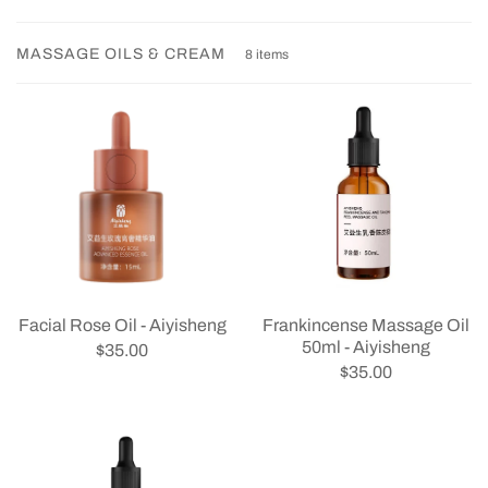
MASSAGE OILS & CREAM
8 items
Facial Rose Oil - Aiyisheng
Frankincense Massage Oil
50ml - Aiyisheng
$35.00
$35.00