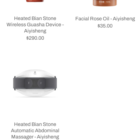
Heated Bian Stone
Facial Rose Oil - Aiyisheng
Wireless Guasha Device -
$35.00
Aiyisheng
$290.00
Heated Bian Stone
Automatic Abdominal
Massager - Aiyisheng