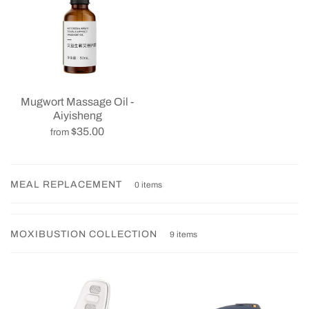
Mugwort Massage Oil -
Aiyisheng
$35.00
from
MEAL REPLACEMENT
0 items
MOXIBUSTION COLLECTION
9 items