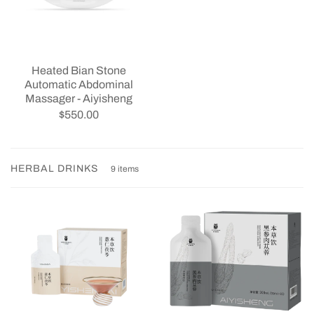
Heated Bian Stone
Automatic Abdominal
Massager - Aiyisheng
$550.00
HERBAL DRINKS
9 items