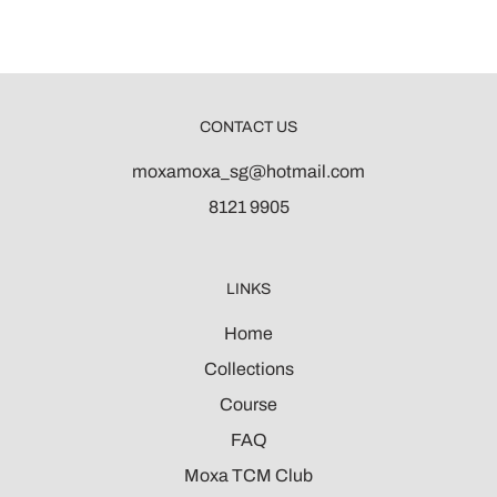
CONTACT US
moxamoxa_sg@hotmail.com
8121 9905
LINKS
Home
Collections
Course
FAQ
Moxa TCM Club