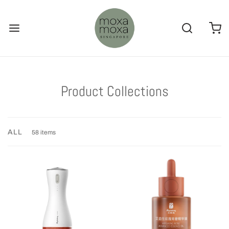
Product Collections
ALL
58 items