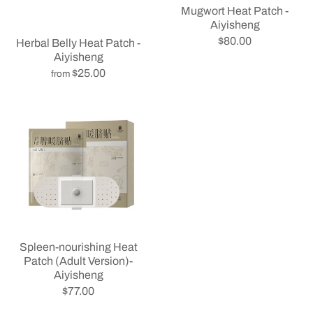
Mugwort Heat Patch -
Aiyisheng
$80.00
Herbal Belly Heat Patch -
Aiyisheng
$25.00
from
Spleen-nourishing Heat
Patch (Adult Version)-
Aiyisheng
$77.00