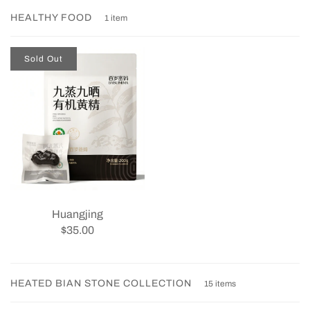
HEALTHY FOOD
1 item
Sold Out
Huangjing
$35.00
HEATED BIAN STONE COLLECTION
15 items