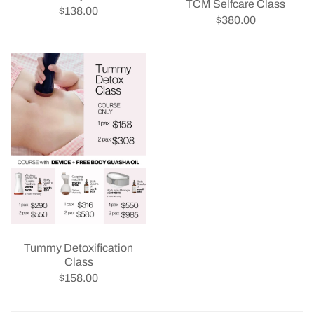
TCM Selfcare Class
$138.00
$380.00
Tummy Detoxification
Class
$158.00