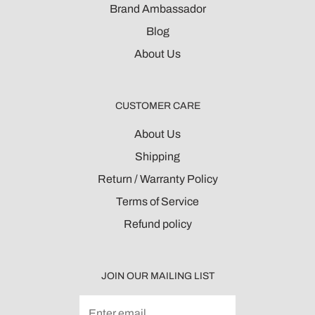
Brand Ambassador
Blog
About Us
CUSTOMER CARE
About Us
Shipping
Return / Warranty Policy
Terms of Service
Refund policy
JOIN OUR MAILING LIST