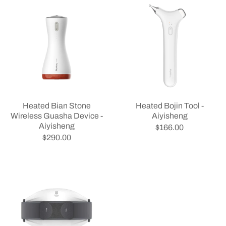
Heated Bian Stone
Heated Bojin Tool -
Wireless Guasha Device -
Aiyisheng
Aiyisheng
$166.00
$290.00