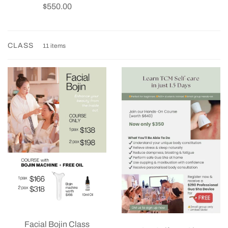
$550.00
CLASS
11 items
Facial Bojin Class