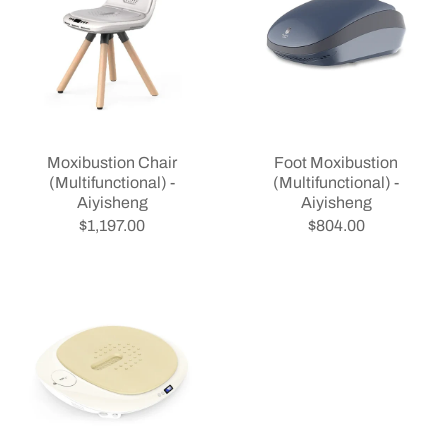
Moxibustion Chair
Foot Moxibustion
(Multifunctional) -
(Multifunctional) -
Aiyisheng
Aiyisheng
$1,197.00
$804.00