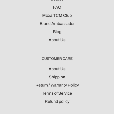
FAQ
Moxa TCM Club
Brand Ambassador
Blog
About Us
CUSTOMER CARE
About Us
Shipping
Return / Warranty Policy
Terms of Service
Refund policy