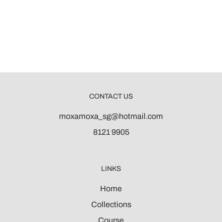
CONTACT US
moxamoxa_sg@hotmail.com
8121 9905
LINKS
Home
Collections
Course