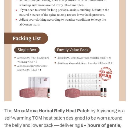
The
MoxaMoxa Herbal Belly Heat Patch
by Aiyisheng is a
self-warming TCM heat patch designed to be worn around
the belly and lower back — delivering
6+ hours of gentle,