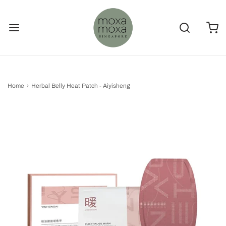
Home
›
Herbal Belly Heat Patch - Aiyisheng