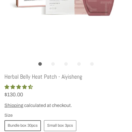
Herbal Belly Heat Patch - Aiyisheng
$130.00
Shipping
calculated at checkout.
Size
Bundle box 30pcs
Small box 3pcs