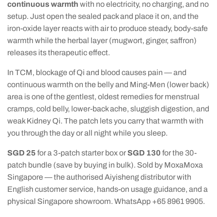
continuous warmth
with no electricity, no charging, and no
setup. Just open the sealed pack and place it on, and the
iron-oxide layer reacts with air to produce steady, body-safe
warmth while the herbal layer (mugwort, ginger, saffron)
releases its therapeutic effect.
In TCM, blockage of Qi and blood causes pain — and
continuous warmth on the belly and Ming-Men (lower back)
area is one of the gentlest, oldest remedies for menstrual
cramps, cold belly, lower-back ache, sluggish digestion, and
weak Kidney Qi. The patch lets you carry that warmth with
you through the day or all night while you sleep.
SGD 25
for a 3-patch starter box or
SGD 130
for the 30-
patch bundle (save by buying in bulk). Sold by MoxaMoxa
Singapore — the authorised Aiyisheng distributor with
English customer service, hands-on usage guidance, and a
physical Singapore showroom. WhatsApp +65 8961 9905.