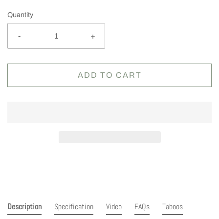
Quantity
-
+
ADD TO CART
Description
Specification
Video
FAQs
Taboos