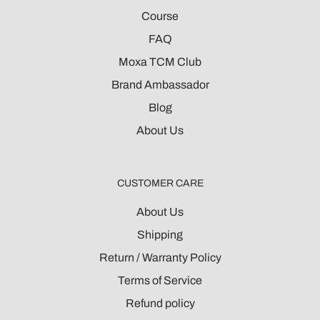
Course
FAQ
Moxa TCM Club
Brand Ambassador
Blog
About Us
CUSTOMER CARE
About Us
Shipping
Return / Warranty Policy
Terms of Service
Refund policy