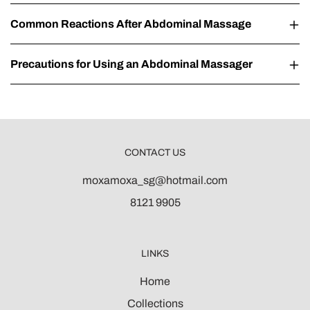
Common Reactions After Abdominal Massage
Precautions for Using an Abdominal Massager
CONTACT US
moxamoxa_sg@hotmail.com
8121 9905
LINKS
Home
Collections