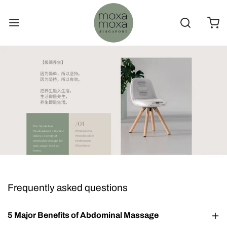
Frequently asked questions
5 Major Benefits of Abdominal Massage