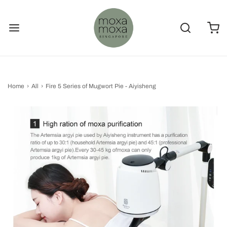
Home
›
All
›
Fire 5 Series of Mugwort Pie - Aiyisheng