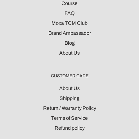
Course
FAQ
Moxa TCM Club
Brand Ambassador
Blog
About Us
CUSTOMER CARE
About Us
Shipping
Return / Warranty Policy
Terms of Service
Refund policy