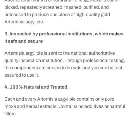
picked, repeatedly screened, mashed, purified, and
processed to produce one piece of high-quality gold
Artemisia argyi pie.
3. lnspected by professional institutions, which makes
it safe and secure
Artemisia argyi pie is sent to the national authoritative
quality inspection institution. Through professional testing,
the components are proven to be safe and you can be rest
assured to use it.
4. 100% Natural and Trusted.
Each and every Artemisia argyi pie contains only pure
moxa and herbal extracts. Contains no additives or harmful
fillers.