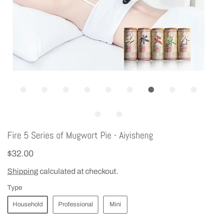
Fire 5 Series of Mugwort Pie - Aiyisheng
$32.00
Shipping
calculated at checkout.
Type
Household
Professional
Mini