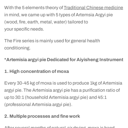
With the 5 elements theory of
Traditional Chinese medicine
in mind, we came up with 5 types of Artemsia Argyi pie
(wood, fire, earth, metal, water) tailored to
your specific needs.
The Fire series is mainly used for general health
conditioning.
*Artemisia argyi pie Dedicated for Aiyisheng Instrument
1. High concentration of moxa
Every 30-45 kg of moxa is used to produce 1kg of Artemisia
argyi pie. The Artemisia argyi pie has a purification ratio of
up to 30:1 (household Artemisia argyi pie) and 45:1
(professional Artemisia argyi pie).
2. Multiple processes and fine work
After several months of natural-air drying, moxa is hand-