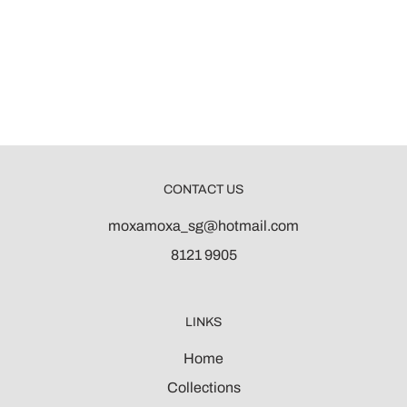
CONTACT US
moxamoxa_sg@hotmail.com
8121 9905
LINKS
Home
Collections