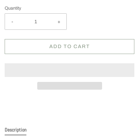
Quantity
-
+
ADD TO CART
Description